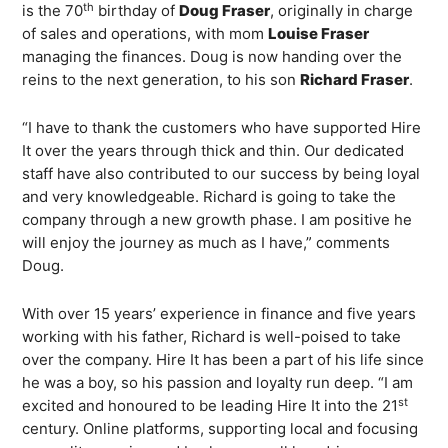
th
is the 70
birthday of
Doug Fraser
, originally in charge
of sales and operations, with mom
Louise Fraser
managing the finances. Doug is now handing over the
reins to the next generation, to his son
Richard Fraser
.
“I have to thank the customers who have supported Hire
It over the years through thick and thin. Our dedicated
staff have also contributed to our success by being loyal
and very knowledgeable. Richard is going to take the
company through a new growth phase. I am positive he
will enjoy the journey as much as I have,” comments
Doug.
With over 15 years’ experience in finance and five years
working with his father, Richard is well-poised to take
over the company. Hire It has been a part of his life since
he was a boy, so his passion and loyalty run deep. “I am
st
excited and honoured to be leading Hire It into the 21
century. Online platforms, supporting local and focusing