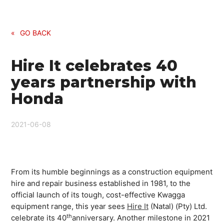
«
GO BACK
Hire It celebrates 40
years partnership with
Honda
2021-06-08
From its humble beginnings as a construction equipment
hire and repair business established in 1981, to the
official launch of its tough, cost-effective Kwagga
equipment range, this year sees
Hire It
(Natal) (Pty) Ltd.
th
celebrate its 40
anniversary. Another milestone in 2021