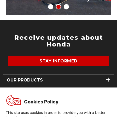
Receive updates about
Honda
STAY INFORMED
OUR PRODUCTS
MOTORCYCLES
ABOUT US
POWER PRODUCTS
Cookies Policy
OUR STORY
GLOBAL
NEWS
This site uses cookies in order to provide you with a better
CONTACT US