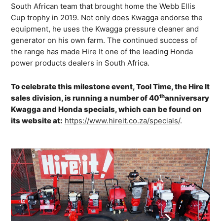
South African team that brought home the Webb Ellis
Cup trophy in 2019. Not only does Kwagga endorse the
equipment, he uses the Kwagga pressure cleaner and
generator on his own farm. The continued success of
the range has made Hire It one of the leading Honda
power products dealers in South Africa.
To celebrate this milestone event, Tool Time, the Hire It
th
sales division, is running a number of 40
anniversary
Kwagga and Honda specials, which can be found on
its website at:
https://www.hireit.co.za/specials/
.