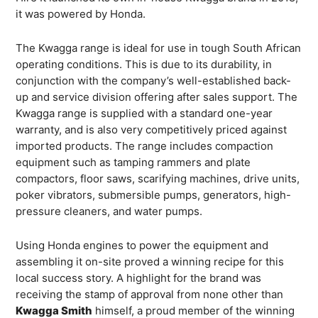
it was powered by Honda.
The Kwagga range is ideal for use in tough South African
operating conditions. This is due to its durability, in
conjunction with the company’s well-established back-
up and service division offering after sales support. The
Kwagga range is supplied with a standard one-year
warranty, and is also very competitively priced against
imported products. The range includes compaction
equipment such as tamping rammers and plate
compactors, floor saws, scarifying machines, drive units,
poker vibrators, submersible pumps, generators, high-
pressure cleaners, and water pumps.
Using Honda engines to power the equipment and
assembling it on-site proved a winning recipe for this
local success story. A highlight for the brand was
receiving the stamp of approval from none other than
Kwagga Smith
himself, a proud member of the winning