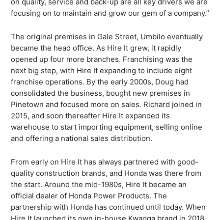
on quality, service and back-up are all key drivers we are
focusing on to maintain and grow our gem of a company.”
The original premises in Gale Street, Umbilo eventually
became the head office. As Hire It grew, it rapidly
opened up four more branches. Franchising was the
next big step, with Hire It expanding to include eight
franchise operations. By the early 2000s, Doug had
consolidated the business, bought new premises in
Pinetown and focused more on sales. Richard joined in
2015, and soon thereafter Hire It expanded its
warehouse to start importing equipment, selling online
and offering a national sales distribution.
What are you looking for?
From early on Hire It has always partnered with good-
quality construction brands, and Honda was there from
the start. Around the mid-1980s, Hire It became an
official dealer of Honda Power Products. The
partnership with Honda has continued until today. When
Hire It launched its own in-house Kwagga brand in 2018,
SEARCH