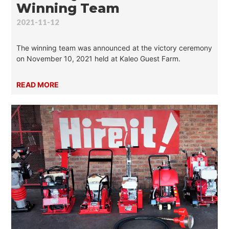
Winning Team
2021-11-12
The winning team was announced at the victory ceremony
on November 10, 2021 held at Kaleo Guest Farm.
READ MORE
What are you looking for?
SEARCH