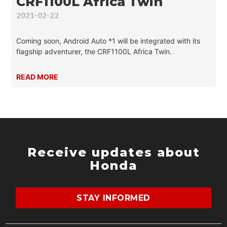
CRF1100L Africa Twin
2021-02-22
Coming soon, Android Auto *1 will be integrated with its
flagship adventurer, the CRF1100L Africa Twin.
READ MORE
Receive updates about
Honda
STAY INFORMED