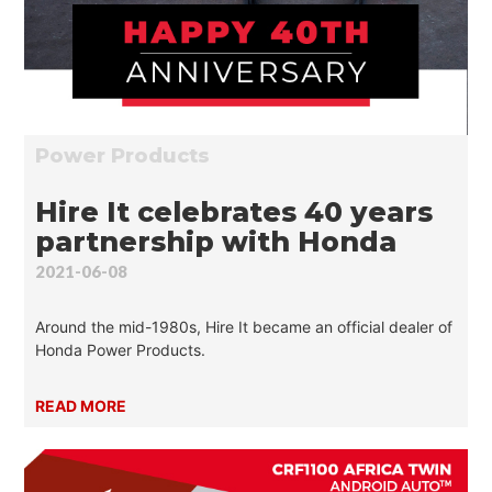
Power Products
Hire It celebrates 40 years
partnership with Honda
2021-06-08
Around the mid-1980s, Hire It became an official dealer of
Honda Power Products.
READ MORE