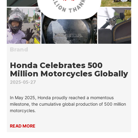
Brand
Honda Celebrates 500
Million Motorcycles Globally
2025-05-27
In May 2025, Honda proudly reached a momentous
milestone, the cumulative global production of 500 million
motorcycles.
READ MORE