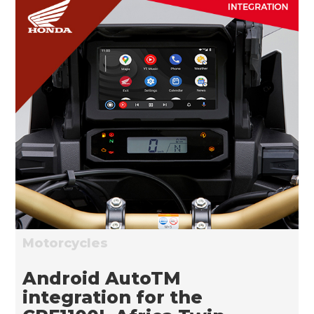
Motorcycles
Android AutoTM
integration for the