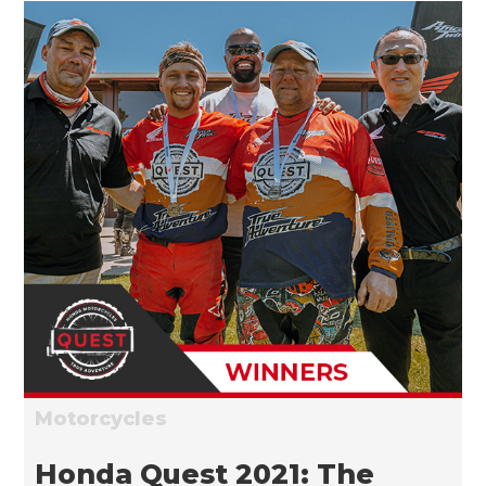
Motorcycles
Honda Quest 2021: The