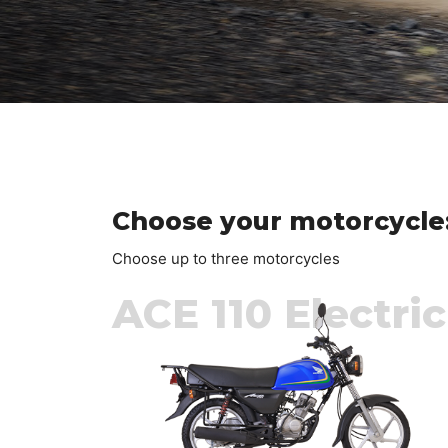
Choose your motorcycle
Choose up to three motorcycles
ACE 110 Electric
ACE 110 Electric