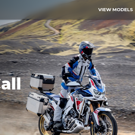
VIEW MODELS
all