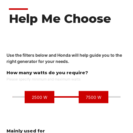
Help Me Choose
Use the filters below and Honda will help guide you to the
right generator for your needs.
How many watts do you require?
Please specify minimum and maximum watts
2500 W
7500 W
Mainly used for