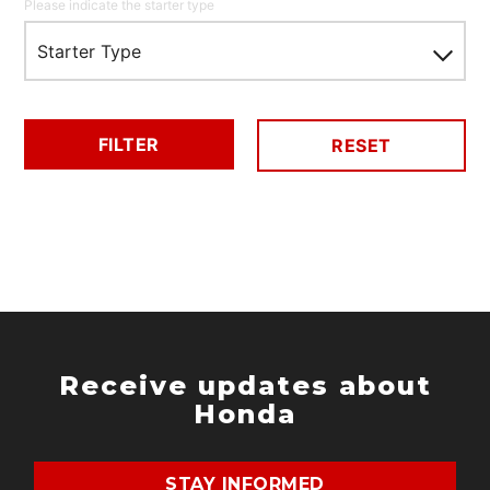
Please indicate the starter type
Starter Type
FILTER
RESET
Receive updates about
Honda
STAY INFORMED