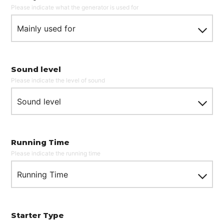
Please indicate what the generator is used for
Mainly used for
Sound level
Please indicate the level of sound
Sound level
What are you looking for?
Running Time
Please indicate the running time
Running Time
SEARCH
Starter Type